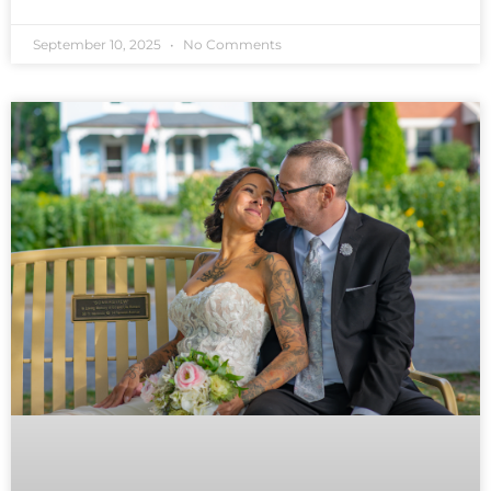
September 10, 2025
No Comments