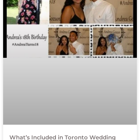
What’s Included in Toronto Wedding