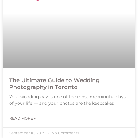
The Ultimate Guide to Wedding
Photography in Toronto
Your wedding day is one of the most meaningful days
of your life — and your photos are the keepsakes
READ MORE »
September 10, 2025
No Comments