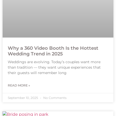
Why a 360 Video Booth Is the Hottest
Wedding Trend in 2025
Weddings are evolving. Today’s couples want more
than tradition — they want unique experiences that
their guests will remember long
READ MORE »
September 10, 2025
No Comments