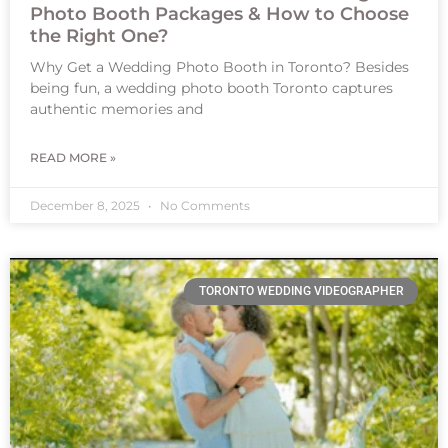
Photo Booth Packages & How to Choose
the Right One?
Why Get a Wedding Photo Booth in Toronto? Besides
being fun, a wedding photo booth Toronto captures
authentic memories and
READ MORE »
December 8, 2025
No Comments
TORONTO WEDDING VIDEOGRAPHER