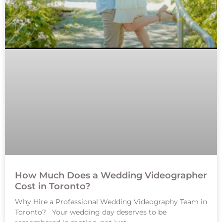
How Much Does a Wedding Videographer
Cost in Toronto?
Why Hire a Professional Wedding Videography Team in
Toronto? Your wedding day deserves to be