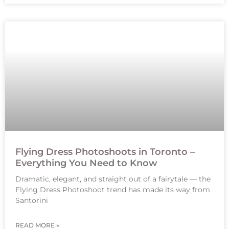
Flying Dress Photoshoots in Toronto –
Everything You Need to Know
Dramatic, elegant, and straight out of a fairytale — the
Flying Dress Photoshoot trend has made its way from
Santorini
READ MORE »