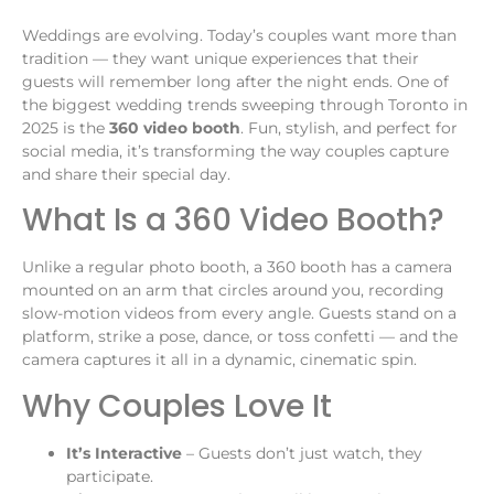
Weddings are evolving. Today’s couples want more than
tradition — they want unique experiences that their
guests will remember long after the night ends. One of
the biggest wedding trends sweeping through Toronto in
2025 is the
360 video booth
. Fun, stylish, and perfect for
social media, it’s transforming the way couples capture
and share their special day.
What Is a 360 Video Booth?
Unlike a regular photo booth, a 360 booth has a camera
mounted on an arm that circles around you, recording
slow-motion videos from every angle. Guests stand on a
platform, strike a pose, dance, or toss confetti — and the
camera captures it all in a dynamic, cinematic spin.
Why Couples Love It
It’s Interactive
– Guests don’t just watch, they
participate.