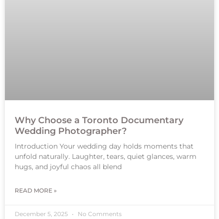
Why Choose a Toronto Documentary
Wedding Photographer?
Introduction Your wedding day holds moments that
unfold naturally. Laughter, tears, quiet glances, warm
hugs, and joyful chaos all blend
READ MORE »
December 5, 2025
No Comments