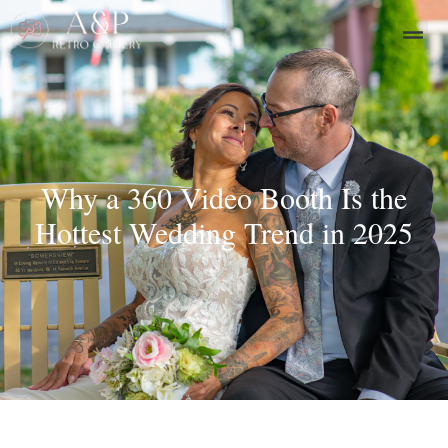
Why a 360 Video Booth Is the
Hottest Wedding Trend in 2025