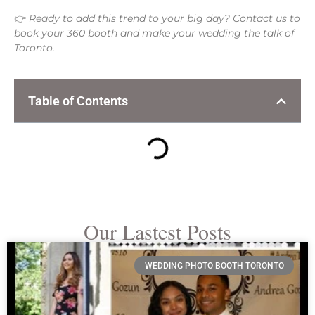
👉
Ready to add this trend to your big day? Contact us to
book your 360 booth and make your wedding the talk of
Toronto.
Table of Contents
Our Lastest Posts
WEDDING PHOTO BOOTH TORONTO