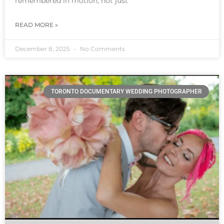
remembered in motion, not just
READ MORE »
December 8, 2025
No Comments
TORONTO DOCUMENTARY WEDDING PHOTOGRAPHER