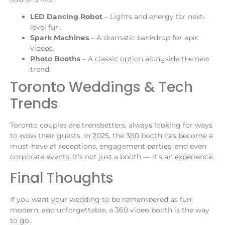
LED Dancing Robot
– Lights and energy for next-
level fun.
Spark Machines
– A dramatic backdrop for epic
videos.
Photo Booths
– A classic option alongside the new
trend.
Toronto Weddings & Tech
Trends
Toronto couples are trendsetters, always looking for ways
to wow their guests. In 2025, the 360 booth has become a
must-have at receptions, engagement parties, and even
corporate events. It’s not just a booth — it’s an experience.
Final Thoughts
If you want your wedding to be remembered as fun,
modern, and unforgettable, a 360 video booth is the way
to go.