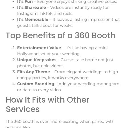
It’s Fun
– Everyone enjoys striking creative poses.
It’s Shareable
– Videos are instantly ready for
Instagram, TikTok, and reels.
It’s Memorable
– It leaves a lasting impression that
guests talk about for weeks.
Top Benefits of a 360 Booth
Entertainment Value
– It’s like having a mini
Hollywood set at your wedding.
Unique Keepsakes
– Guests take home not just
photos, but epic videos.
Fits Any Theme
– From elegant weddings to high-
energy parties, it works everywhere.
Custom Branding
– Add your wedding monogram
or date to every video.
How It Fits with Other
Services
The 360 booth is even more exciting when paired with
add-ons like: