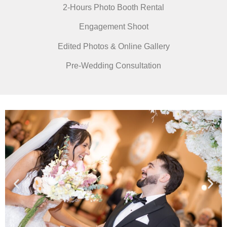
2-Hours Photo Booth Rental
Engagement Shoot
Edited Photos & Online Gallery
Pre-Wedding Consultation