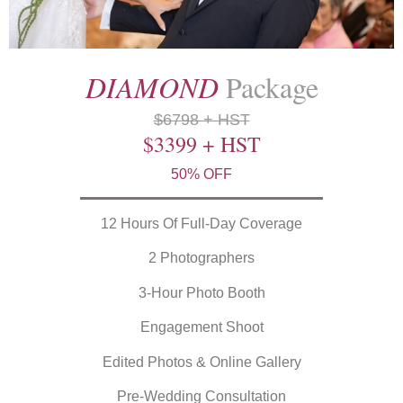
DIAMOND
Package
$6798 + HST
$3399 + HST
50% OFF
12 Hours Of Full-Day Coverage
2 Photographers
3-Hour Photo Booth
Engagement Shoot
Edited Photos & Online Gallery
Pre-Wedding Consultation