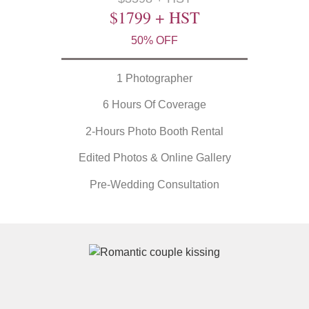
$1799 + HST
50% OFF
1 Photographer
6 Hours Of Coverage
2-Hours Photo Booth Rental
Edited Photos & Online Gallery
Pre-Wedding Consultation