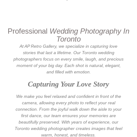
Professional
Wedding Photography
In
Toronto
At AP Retro Gallery, we specialize in capturing love
stories that last a lifetime. Our Toronto wedding
photographers focus on every smile, laugh, and precious
moment of your big day. Each shot is natural, elegant,
and filled with emotion.
Capturing Your Love Story
We make you feel relaxed and confident in front of the
camera, allowing every photo to reflect your real
connection. From the joyful walk down the aisle to your
first dance, our team ensures your memories are
beautifully preserved. With years of experience, our
Toronto wedding photographer creates images that feel
warm, honest, and timeless.