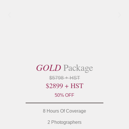
GOLD
Package
$5798 + HST
$2899 + HST
50% OFF
8 Hours Of Coverage
2 Photographers