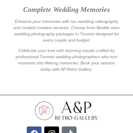
Complete Wedding Memories
Enhance your memories with our
wedding videography
and
content creation services
. Choose from flexible
retro
wedding photography
packages in Toronto designed for
every couple and budget.
Celebrate your love with stunning visuals crafted by
professional Toronto wedding photographers who turn
moments into lifelong memories. Book your session
today with AP Retro Gallery.