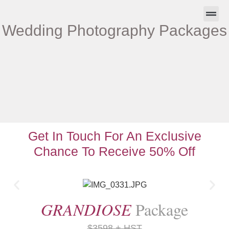
Wedding Photography Packages
About Us
Contact Us
Get In Touch For An Exclusive
Chance To Receive 50% Off
GRANDIOSE
Package
$3598 + HST