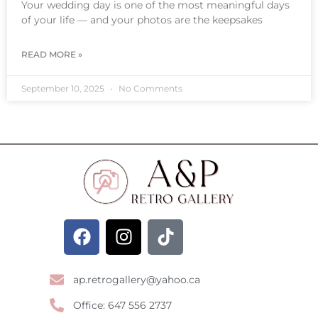
Your wedding day is one of the most meaningful days
of your life — and your photos are the keepsakes
READ MORE »
September 10, 2025
No Comments
ap.retrogallery@yahoo.ca
Office: 647 556 2737