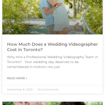
How Much Does a Wedding Videographer
Cost in Toronto?
Why Hire a Professional Wedding Videography Team in
Toronto? Your wedding day deserves to be
remembered in motion, not just
READ MORE »
December 8, 2025
No Comments