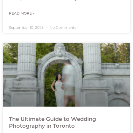
READ MORE »
September 10, 2025
No Comments
The Ultimate Guide to Wedding
Photography in Toronto