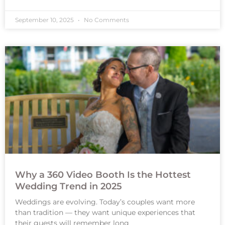
September 10, 2025
No Comments
Why a 360 Video Booth Is the Hottest
Wedding Trend in 2025
Weddings are evolving. Today’s couples want more
than tradition — they want unique experiences that
their guests will remember long