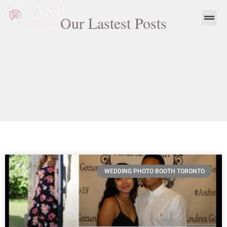
Our Lastest Posts
WEDDING PHOTO BOOTH TORONTO