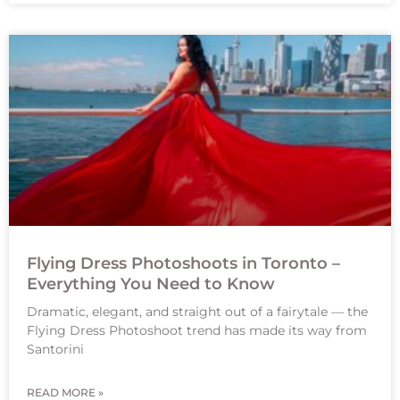
Flying Dress Photoshoots in Toronto –
Everything You Need to Know
Dramatic, elegant, and straight out of a fairytale — the
Flying Dress Photoshoot trend has made its way from
Santorini
READ MORE »