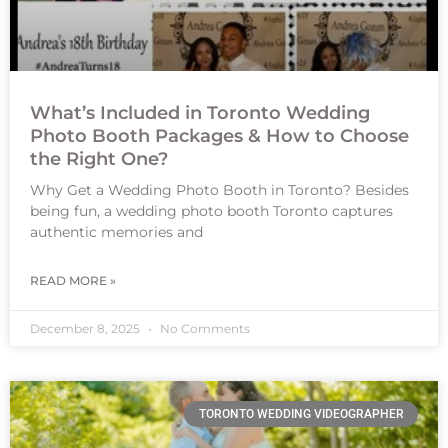
What’s Included in Toronto Wedding
Photo Booth Packages & How to Choose
the Right One?
Why Get a Wedding Photo Booth in Toronto? Besides
being fun, a wedding photo booth Toronto captures
authentic memories and
READ MORE »
December 8, 2025
No Comments
TORONTO WEDDING VIDEOGRAPHER