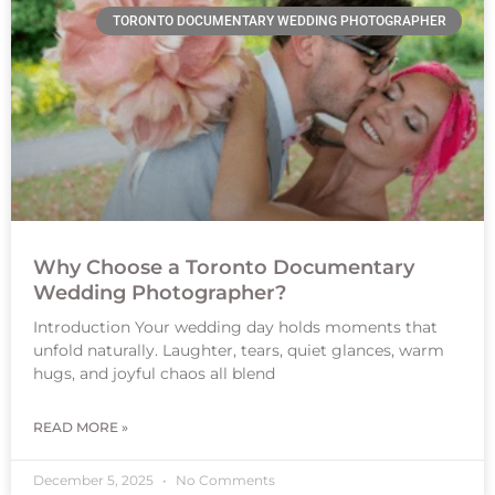
TORONTO DOCUMENTARY WEDDING PHOTOGRAPHER
Why Choose a Toronto Documentary
Wedding Photographer?
Introduction Your wedding day holds moments that
unfold naturally. Laughter, tears, quiet glances, warm
hugs, and joyful chaos all blend
READ MORE »
December 5, 2025
No Comments