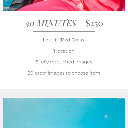
30 MINUTES
– $250
1 outfit (Red Dress)
1 location
5 fully retouched images
20 proof images to choose from