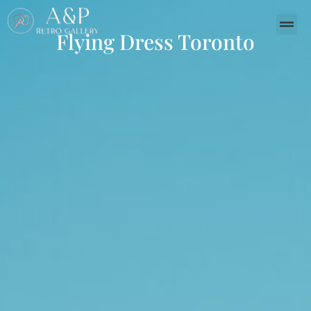
Flying Dress Toronto