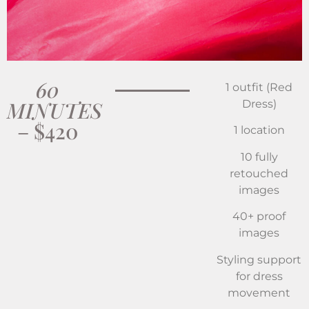
60
1 outfit (Red
MINUTES
Dress)
– $420
1 location
10 fully
retouched
images
40+ proof
images
Styling support
for dress
movement