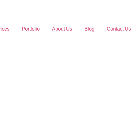
ices
Portfolio
About Us
Blog
Contact Us