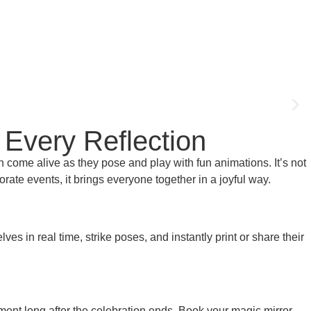
 Every Reflection
 come alive as they pose and play with fun animations. It’s not
porate events, it brings everyone together in a joyful way.
s in real time, strike poses, and instantly print or share their
oment long after the celebration ends. Book your magic mirror