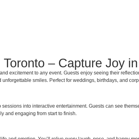
 Toronto – Capture Joy in
nd excitement to any event. Guests enjoy seeing their reflection
 and unforgettable smiles. Perfect for weddings, birthdays, and cor
sessions into interactive entertainment. Guests can see themselve
ely and engaging from start to finish.
of life and emotion. You’ll relive every laugh, pose, and happy m