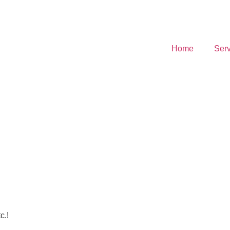
Home
Serv
c.!