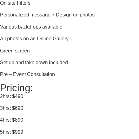
On site Filters
Personalized message + Design on photos
Various backdrops available
All photos on an Online Gallery
Green screen
Set up and take down included
Pre – Event Consultation
Pricing:
2hrs: $490
3hrs: $690
4hrs: $890
5hrs: $999