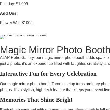
Full day: $1,099
Add Ons:
Flower Wall $100/hr
Magic Mirror Photo Booth
At AP Retro Gallery, our magic mirror photo booth adds sparkle a
just a photo, it’s an experience filled with laughter, creativity,
Interactive Fun for Every Celebration
Our magic mirror photo booth Toronto setup turns ordinary photo 
photos. It’s a stylish, high-tech feature that keeps your event liv
Memories That Shine Bright
Each photo captured with our magic mirror
photo booth
is full 