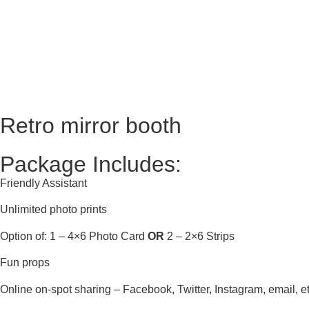
Retro mirror booth
Package Includes:
Friendly Assistant
Unlimited photo prints
Option of: 1 – 4×6 Photo Card
OR
2 – 2×6 Strips
Fun props
Online on-spot sharing – Facebook, Twitter, Instagram, email, et