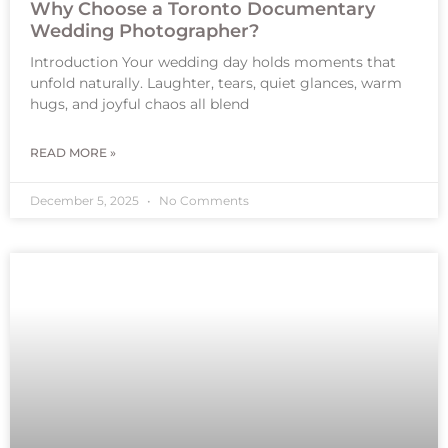
Why Choose a Toronto Documentary
Wedding Photographer?
Introduction Your wedding day holds moments that
unfold naturally. Laughter, tears, quiet glances, warm
hugs, and joyful chaos all blend
READ MORE »
December 5, 2025
No Comments