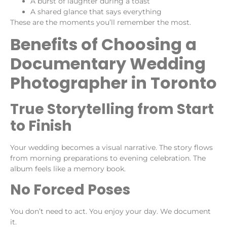
A burst of laughter during a toast
A shared glance that says everything
These are the moments you’ll remember the most.
Benefits of Choosing a
Documentary Wedding
Photographer in Toronto
True Storytelling from Start
to Finish
Your wedding becomes a visual narrative. The story flows
from morning preparations to evening celebration. The
album feels like a memory book.
No Forced Poses
You don’t need to act. You enjoy your day. We document
it.