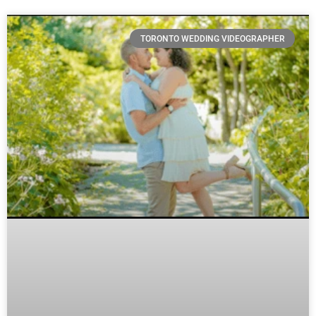
TORONTO WEDDING VIDEOGRAPHER