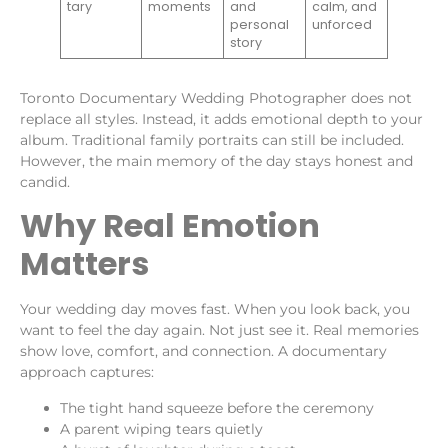
tary
moments
and
calm, and
personal
unforced
story
Toronto Documentary Wedding Photographer does not
replace all styles. Instead, it adds emotional depth to your
album. Traditional family portraits can still be included.
However, the main memory of the day stays honest and
candid.
Why Real Emotion
Matters
Your wedding day moves fast. When you look back, you
want to feel the day again. Not just see it. Real memories
show love, comfort, and connection. A documentary
approach captures:
The tight hand squeeze before the ceremony
A parent wiping tears quietly