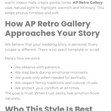
warm indoor halls create gentle tones.
AP Retro Gallery
uses natural light to highlight warmth and intimacy. This
keeps photos timeless and soft.
How AP Retro Gallery
Approaches Your Story
We believe that your wedding story is personal. Every
couple is different. There is no exact template or script.
Here’s how we work:
We observe with patience.
We step back during emotional moments.
We guide only when needed for portraits.
We respect family traditions and cultural rituals.
We protect your comfort at all times.
The goal is trust. When trust exists, real emotion flows
naturally.
Who This Style Is Best