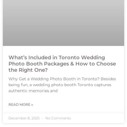
What’s Included in Toronto Wedding
Photo Booth Packages & How to Choose
the Right One?
Why Get a Wedding Photo Booth in Toronto? Besides
being fun, a wedding photo booth Toronto captures
authentic memories and
READ MORE »
December 8, 2025
No Comments