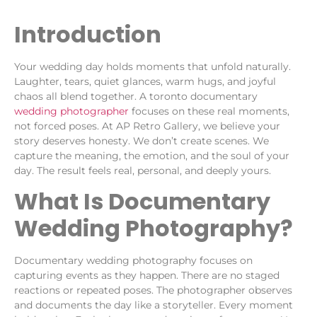
Introduction
Your wedding day holds moments that unfold naturally.
Laughter, tears, quiet glances, warm hugs, and joyful
chaos all blend together. A toronto documentary
wedding photographer
focuses on these real moments,
not forced poses. At AP Retro Gallery, we believe your
story deserves honesty. We don’t create scenes. We
capture the meaning, the emotion, and the soul of your
day. The result feels real, personal, and deeply yours.
What Is Documentary
Wedding Photography?
Documentary wedding photography focuses on
capturing events as they happen. There are no staged
reactions or repeated poses. The photographer observes
and documents the day like a storyteller. Every moment