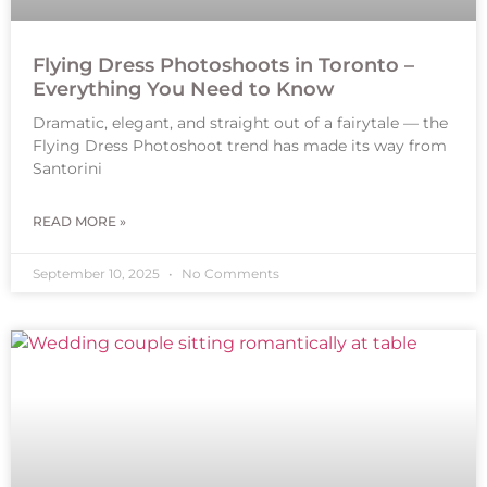
Flying Dress Photoshoots in Toronto –
Everything You Need to Know
Dramatic, elegant, and straight out of a fairytale — the
Flying Dress Photoshoot trend has made its way from
Santorini
READ MORE »
September 10, 2025
No Comments