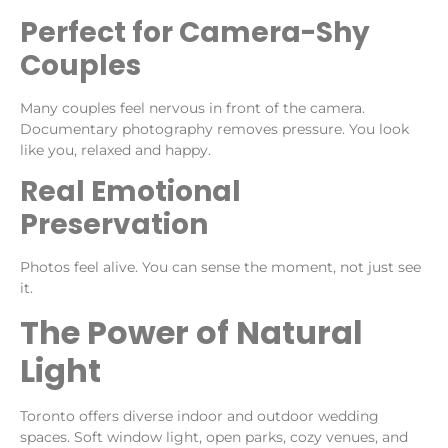
Perfect for Camera-Shy
Couples
Many couples feel nervous in front of the camera.
Documentary photography removes pressure. You look
like you, relaxed and happy.
Real Emotional
Preservation
Photos feel alive. You can sense the moment, not just see
it.
The Power of Natural
Light
Toronto offers diverse indoor and outdoor wedding
spaces. Soft window light, open parks, cozy venues, and