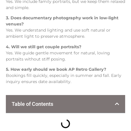
Yes. We include family portraits, but we keep them relaxed
and simple.
3. Does documentary photography work in low-light
venues?
Yes. We understand lighting and use soft natural or
ambient light to preserve atmosphere.
4. Will we still get couple portraits?
Yes. We guide gentle movement for natural, loving
portraits without stiff posing.
5. How early should we book AP Retro Gallery?
Bookings fill quickly, especially in summer and fall. Early
inquiry ensures date availability.
Table of Contents