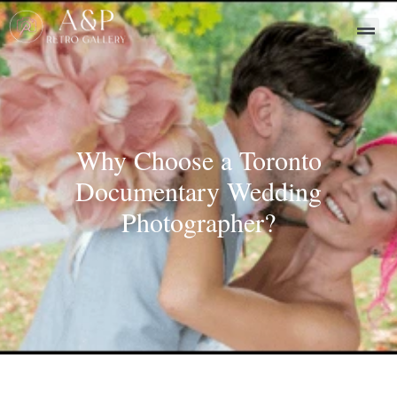
Why Choose a Toronto
Documentary Wedding
Photographer?