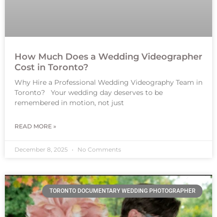
How Much Does a Wedding Videographer
Cost in Toronto?
Why Hire a Professional Wedding Videography Team in
Toronto? Your wedding day deserves to be
remembered in motion, not just
READ MORE »
December 8, 2025
No Comments
TORONTO DOCUMENTARY WEDDING PHOTOGRAPHER