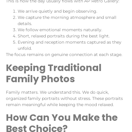
This is how the day usually flows with AP Retro Gallery:
We arrive quietly and begin observing.
We capture the morning atmosphere and small
details.
We follow emotional moments naturally.
Short, relaxed portraits during the best light.
Evening and reception moments captured as they
unfold.
The focus remains on genuine connection at each stage.
Keeping Traditional
Family Photos
Family matters. We understand this. We do quick,
organized family portraits without stress. These portraits
remain meaningful while keeping the mood relaxed.
How Can You Make the
Best Choice?