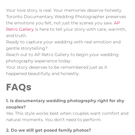
Your love story is real. Your memories deserve honesty.
Toronto Documentary Wedding Photographer preserves
the emotions you felt, not just the scenes you saw.
AP
Retro Gallery
is here to tell your story with care, warmth,
and truth.
Ready to capture your wedding with real emotion and
gentle storytelling?
Reach out to AP Retro Gallery to begin your wedding
photography experience today.
Your story deserves to be remembered just as it
happened beautifully and honestly.
FAQs
1. Is documentary wedding photography right for shy
couples?
Yes. This style works best when couples want comfort and
natural moments. You don’t need to perform.
2. Do we still get posed family photos?