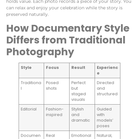
holds value. Each photo records a piece of your story. You
can relax and enjoy your celebration while the story is
preserved naturally.
How Documentary Style
Differs from Traditional
Photography
Style
Focus
Result
Experienc
e
Traditiona
Posed
Perfect
Directed
l
shots
but
and
staged
structured
visuals
Editorial
Fashion-
Stylish
Guided
inspired
and
with
dramatic
models’
poses
Documen
Real
Emotional
Natural,