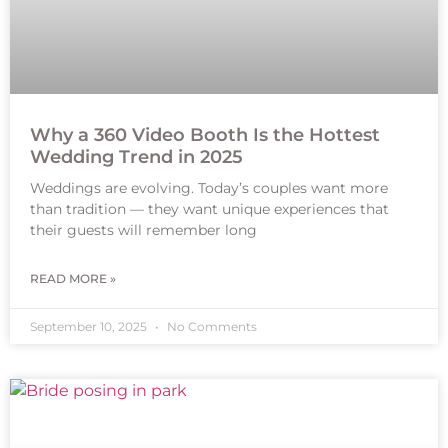
Why a 360 Video Booth Is the Hottest
Wedding Trend in 2025
Weddings are evolving. Today’s couples want more
than tradition — they want unique experiences that
their guests will remember long
READ MORE »
September 10, 2025
No Comments