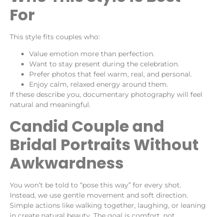
For
This style fits couples who:
Value emotion more than perfection.
Want to stay present during the celebration.
Prefer photos that feel warm, real, and personal.
Enjoy calm, relaxed energy around them.
If these describe you, documentary photography will feel
natural and meaningful.
Candid Couple and
Bridal Portraits Without
Awkwardness
You won’t be told to “pose this way” for every shot.
Instead, we use gentle movement and soft direction.
Simple actions like walking together, laughing, or leaning
in create natural beauty. The goal is comfort, not