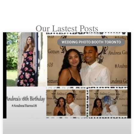
Our Lastest Posts
WEDDING PHOTO BOOTH TORONTO