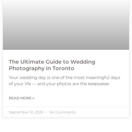
The Ultimate Guide to Wedding
Photography in Toronto
Your wedding day is one of the most meaningful days
of your life — and your photos are the keepsakes
READ MORE »
September 10, 2025
No Comments