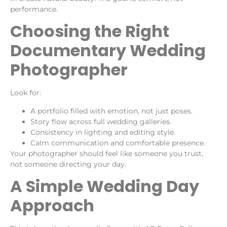
performance.
Choosing the Right
Documentary Wedding
Photographer
Look for:
A portfolio filled with emotion, not just poses.
Story flow across full wedding galleries.
Consistency in lighting and editing style.
Calm communication and comfortable presence.
Your photographer should feel like someone you trust,
not someone directing your day.
A Simple Wedding Day
Approach