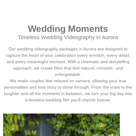
Wedding Moments
Timeless Wedding Videography in
Aurora
Our wedding videography packages in
Aurora
are designed to
capture the heart of your celebration every emotion, every detail,
and every meaningful moment. With a cinematic and storytelling
approach, we create films that feel natural, romantic, and
unforgettable.
We make couples feel relaxed on camera, allowing your true
personalities and love story to shine through. From the vows to the
laughter and all the moments in between, we turn your big day into
a timeless wedding film you’ll cherish forever.