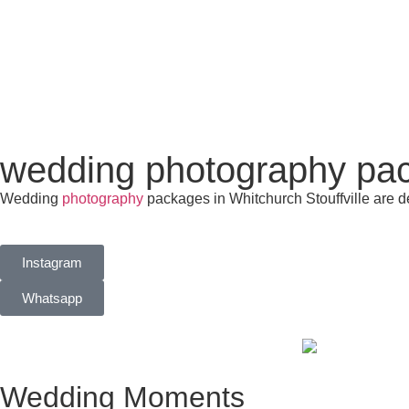
wedding photography pack
Wedding
photography
packages in Whitchurch Stouffville are d
Instagram
Whatsapp
Wedding Moments