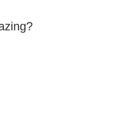
azing?