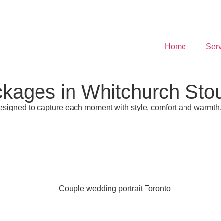
Home
Serv
ages in Whitchurch Stouf
esigned to capture each moment with style, comfort and warmth