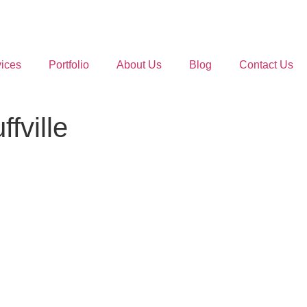
ices
Portfolio
About Us
Blog
Contact Us
fville
.