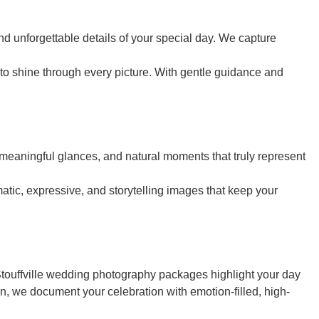
d unforgettable details of your special day. We capture
o shine through every picture. With gentle guidance and
 meaningful glances, and natural moments that truly represent
atic, expressive, and storytelling images that keep your
 Stouffville wedding photography packages highlight your day
on, we document your celebration with emotion-filled, high-