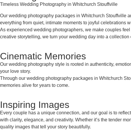
Timeless Wedding Photography in Whitchurch Stouffville
Our wedding photography packages in Whitchurch Stouffville are
everything from quiet, intimate moments to joyful celebrations wi
As experienced wedding photographers, we make couples feel co
creative storytelling, we turn your wedding day into a collection 
Cinematic Memories
Our wedding photography style is rooted in authenticity, emoti
your love story.
Through our wedding photography packages in Whitchurch Stouffvi
memories alive for years to come.
Inspiring Images
Every couple has a unique connection, and our goal is to reflec
with clarity, elegance, and creativity. Whether it’s the tender 
quality images that tell your story beautifully.