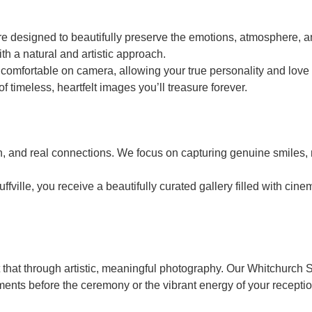
 designed to beautifully preserve the emotions, atmosphere, an
th a natural and artistic approach.
mfortable on camera, allowing your true personality and love t
of timeless, heartfelt images you’ll treasure forever.
on, and real connections. We focus on capturing genuine smiles,
lle, you receive a beautifully curated gallery filled with cinem
t that through artistic, meaningful photography. Our Whitchurch
moments before the ceremony or the vibrant energy of your recepti