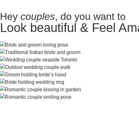
Hey
couples
, do you want to
Look beautiful & Feel Am