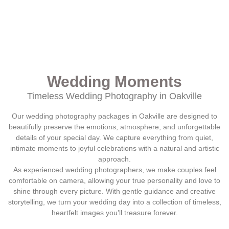
Wedding Moments
Timeless Wedding Photography in Oakville
Our wedding photography packages in Oakville are designed to
beautifully preserve the emotions, atmosphere, and unforgettable
details of your special day. We capture everything from quiet,
intimate moments to joyful celebrations with a natural and artistic
approach.
As experienced wedding photographers, we make couples feel
comfortable on camera, allowing your true personality and love to
shine through every picture. With gentle guidance and creative
storytelling, we turn your wedding day into a collection of timeless,
heartfelt images you’ll treasure forever.