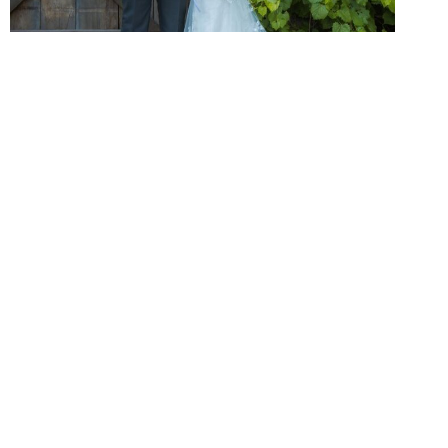
Cinematic Memories
Our wedding photography style is rooted in authenticity,
emotion, and real connections. We focus on capturing genuine
smiles, meaningful glances, and natural moments that truly
represent your love story.
Through our wedding photography packages in Oakville, you
receive a beautifully curated gallery filled with cinematic,
expressive, and storytelling images that keep your memories
alive for years to come.
Inspiring Images