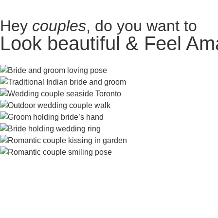
Hey
couples
, do you want to
Look beautiful & Feel Am