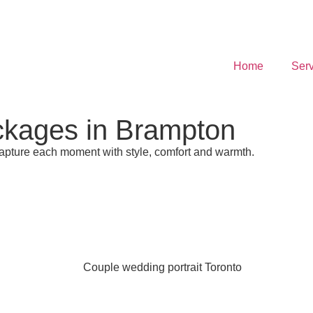
Home
Serv
ckages in Brampton
pture each moment with style, comfort and warmth.