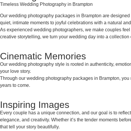
Timeless Wedding Photography in Brampton
Our wedding photography packages in Brampton are designed to 
quiet, intimate moments to joyful celebrations with a natural and
As experienced wedding photographers, we make couples feel co
creative storytelling, we turn your wedding day into a collection 
Cinematic Memories
Our wedding photography style is rooted in authenticity, emoti
your love story.
Through our wedding photography packages in Brampton, you recei
years to come.
Inspiring Images
Every couple has a unique connection, and our goal is to reflec
elegance, and creativity. Whether it’s the tender moments befor
that tell your story beautifully.