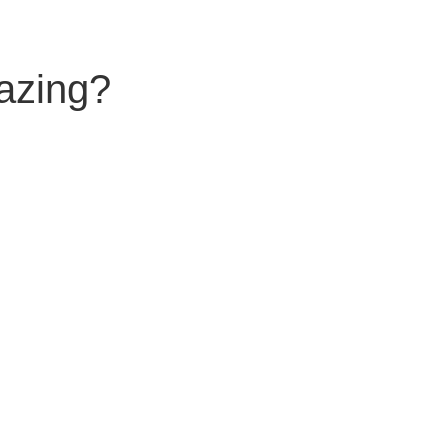
azing?