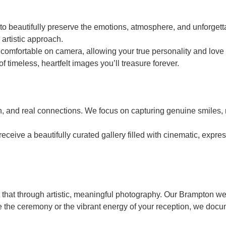
beautifully preserve the emotions, atmosphere, and unforgettab
 artistic approach.
mfortable on camera, allowing your true personality and love t
of timeless, heartfelt images you’ll treasure forever.
on, and real connections. We focus on capturing genuine smiles,
ve a beautifully curated gallery filled with cinematic, express
t that through artistic, meaningful photography. Our Brampton w
e the ceremony or the vibrant energy of your reception, we docum