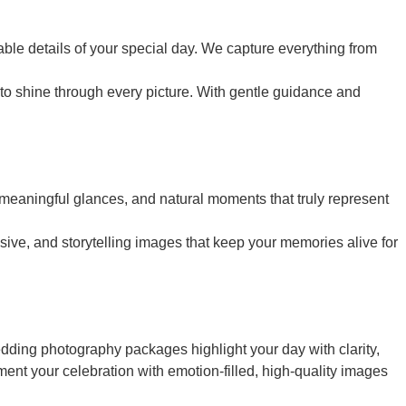
le details of your special day. We capture everything from
o shine through every picture. With gentle guidance and
 meaningful glances, and natural moments that truly represent
ive, and storytelling images that keep your memories alive for
edding photography packages highlight your day with clarity,
ent your celebration with emotion-filled, high-quality images