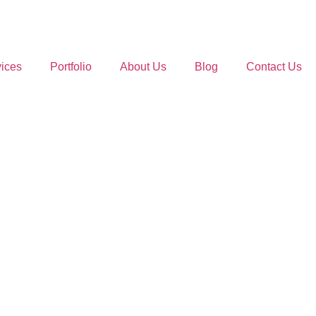
ices
Portfolio
About Us
Blog
Contact Us