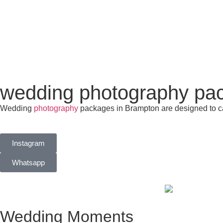
wedding photography pa
Wedding
photography
packages in Brampton are designed to ca
Instagram
Whatsapp
Wedding Moments