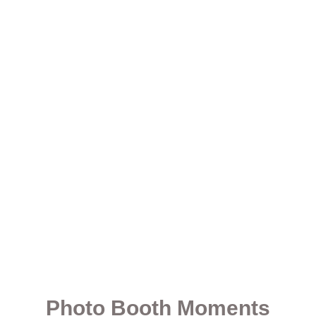
Photo Booth Moments