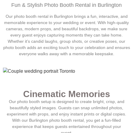
Fun & Stylish Photo Booth Rental in
Burlington
Our photo booth rental in
Burlington
brings a fun, interactive, and
memorable experience to your wedding or event. With high-quality
cameras, modern props, and beautiful backdrops, we make sure
every guest enjoys capturing moments they can take home.
Whether it’s candid laughs, group shots, or creative poses, our
photo booth adds an exciting touch to your celebration and ensures
everyone walks away with a memorable keepsake.
Cinematic Memories
Our photo booth setup is designed to create bright, crisp, and
beautifully styled images. Guests can snap unlimited photos,
experiment with props, and enjoy instant prints or digital copies.
With our
Burlington
photo booth rental, you get a fun-filled
experience that keeps guests entertained throughout your
event.