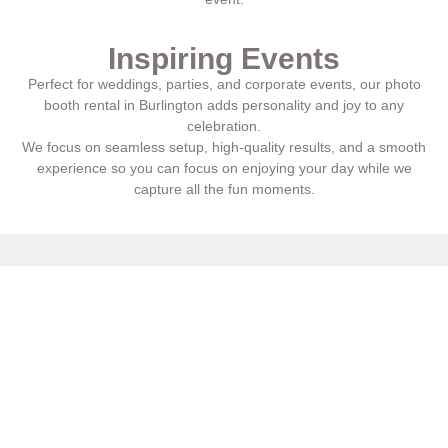
Inspiring Events
Perfect for weddings, parties, and corporate events, our photo
booth rental in
Burlington
adds personality and joy to any
celebration.
We focus on seamless setup, high-quality results, and a smooth
experience so you can focus on enjoying your day while we
capture all the fun moments.
Hey
Couples
, Do You Want To
Look Beautiful & Feel Amazing?