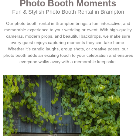
Photo Booth Moments
Fun & Stylish Photo Booth Rental in
Brampton
Our photo booth rental in
Brampton
brings a fun, interactive, and
memorable experience to your wedding or event. With high-quality
cameras, modern props, and beautiful backdrops, we make sure
every guest enjoys capturing moments they can take home.
Whether it’s candid laughs, group shots, or creative poses, our
photo booth adds an exciting touch to your celebration and ensures
everyone walks away with a memorable keepsake.