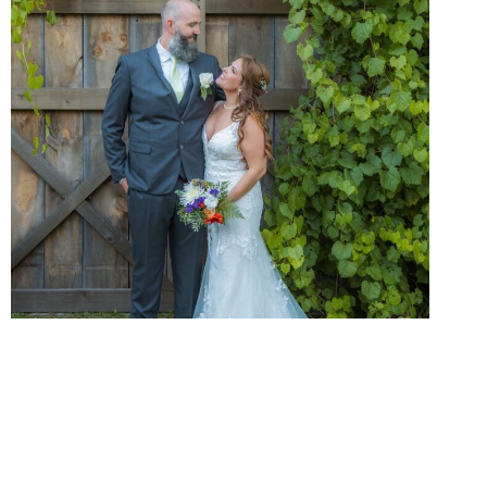
Cinematic Memories