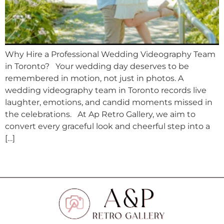
Why Hire a Professional Wedding Videography Team
in Toronto? Your wedding day deserves to be
remembered in motion, not just in photos. A
wedding videography team in Toronto records live
laughter, emotions, and candid moments missed in
the celebrations. At Ap Retro Gallery, we aim to
convert every graceful look and cheerful step into a
[…]