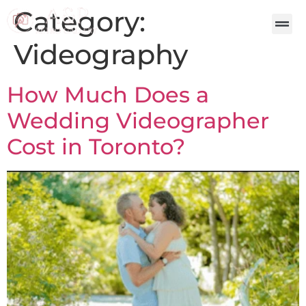
Category:
Videography
How Much Does a
Wedding Videographer
Cost in Toronto?